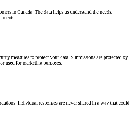
mers in Canada. The data helps us understand the needs,
rnments.
curity measures to protect your data. Submissions are protected by
d or used for marketing purposes.
ations. Individual responses are never shared in a way that could