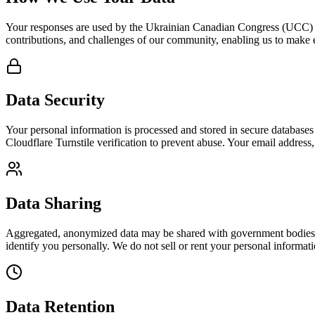
Your responses are used by the Ukrainian Canadian Congress (UCC) t
contributions, and challenges of our community, enabling us to make
Data Security
Your personal information is processed and stored in secure databases 
Cloudflare Turnstile verification to prevent abuse. Your email address,
Data Sharing
Aggregated, anonymized data may be shared with government bodies, pa
identify you personally. We do not sell or rent your personal informatio
Data Retention