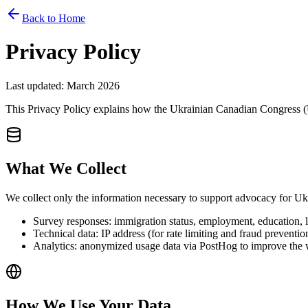
Back to Home
Privacy Policy
Last updated: March 2026
This Privacy Policy explains how the Ukrainian Canadian Congress (UC
What We Collect
We collect only the information necessary to support advocacy for 
Survey responses: immigration status, employment, education, 
Technical data: IP address (for rate limiting and fraud preventi
Analytics: anonymized usage data via PostHog to improve the 
How We Use Your Data