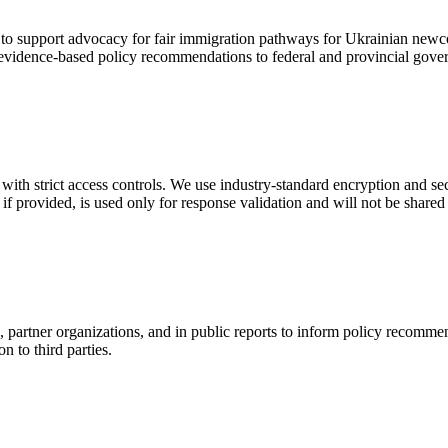
o support advocacy for fair immigration pathways for Ukrainian newco
 evidence-based policy recommendations to federal and provincial gove
with strict access controls. We use industry-standard encryption and se
 if provided, is used only for response validation and will not be share
rtner organizations, and in public reports to inform policy recommend
n to third parties.