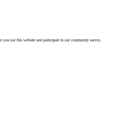
n you use this website and participate in our community survey.