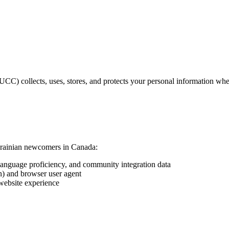
C) collects, uses, stores, and protects your personal information whe
Ukrainian newcomers in Canada:
language proficiency, and community integration data
on) and browser user agent
website experience