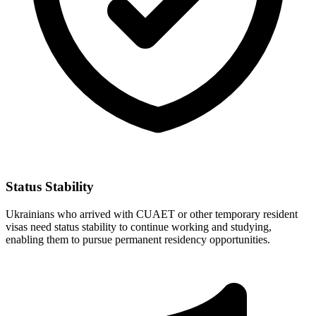
Status Stability
Ukrainians who arrived with CUAET or other temporary resident
visas need status stability to continue working and studying,
enabling them to pursue permanent residency opportunities.