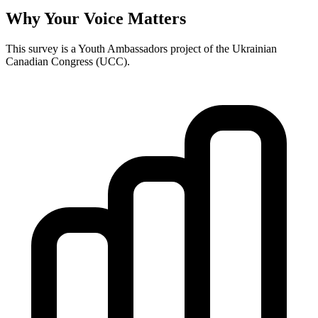
Why Your Voice Matters
This survey is a Youth Ambassadors project of the Ukrainian
Canadian Congress (UCC).