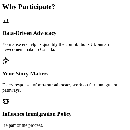
Why Participate?
Data-Driven Advocacy
Your answers help us quantify the contributions Ukrainian
newcomers make to Canada.
Your Story Matters
Every response informs our advocacy work on fair immigration
pathways.
Influence Immigration Policy
Be part of the process.