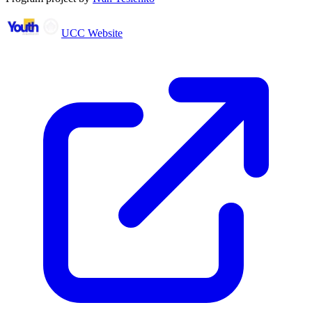
UCC Website