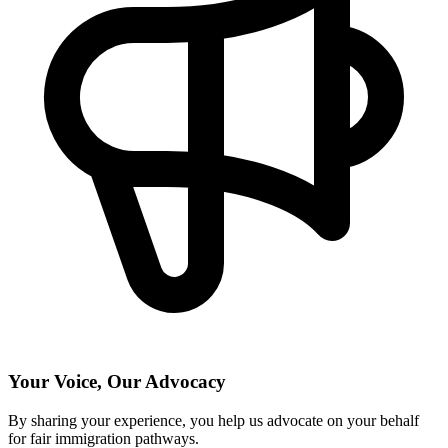
Your Voice, Our Advocacy
By sharing your experience, you help us advocate on your behalf
for fair immigration pathways.