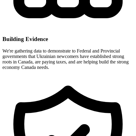
Building Evidence
We're gathering data to demonstrate to Federal and Provincial
governments that Ukrainian newcomers have established strong
roots in Canada, are paying taxes, and are helping build the strong
economy Canada needs.