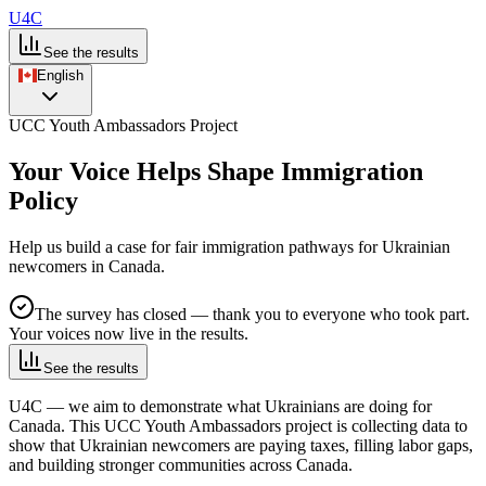
U4C
See the results
English
UCC Youth Ambassadors Project
Your Voice Helps Shape Immigration
Policy
Help us build a case for fair immigration pathways for Ukrainian
newcomers in Canada.
The survey has closed — thank you to everyone who took part.
Your voices now live in the results.
See the results
U4C — we aim to demonstrate what Ukrainians are doing for
Canada.
This UCC Youth Ambassadors project is collecting data to
show that Ukrainian newcomers are paying taxes, filling labor gaps,
and building stronger communities across Canada.