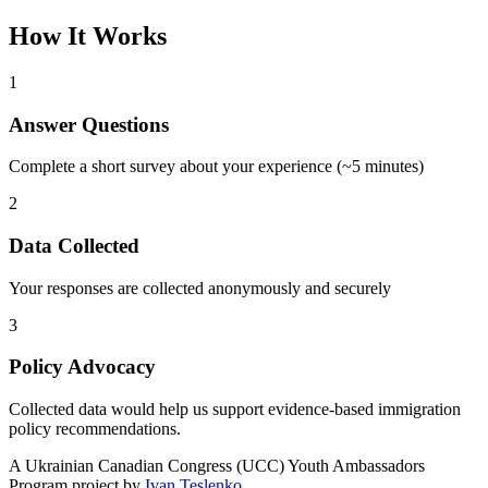
How It Works
1
Answer Questions
Complete a short survey about your experience (~5 minutes)
2
Data Collected
Your responses are collected anonymously and securely
3
Policy Advocacy
Collected data would help us support evidence-based immigration
policy recommendations.
A
Ukrainian Canadian Congress (UCC) Youth Ambassadors
Program
project by
Ivan Teslenko